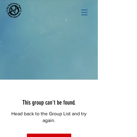
This group can't be found.
Head back to the Group List and try
again.