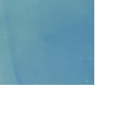
CONTACT
>
Faithbridge Presbyterian Church
10930 College Pkwy.,
Frisco, Texas 75035
T:
214-308-1739
E:
info@unfortunates.org