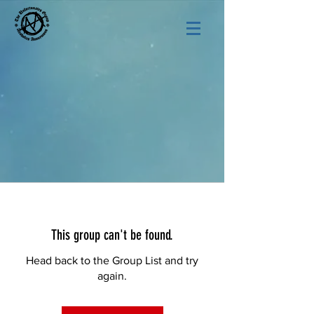
This group can't be found.
Head back to the Group List and try
again.