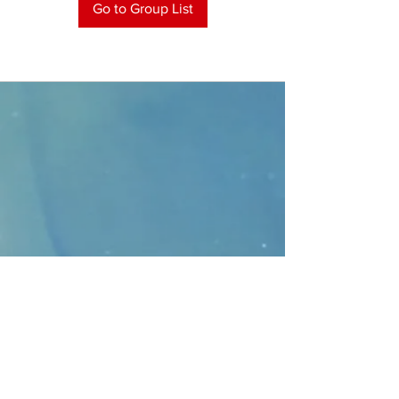
Go to Group List
CONTACT
>
Faithbridge Presbyterian Church
10930 College Pkwy.,
Frisco, Texas 75035
T:
214-308-1739
E:
info@unfortunates.org