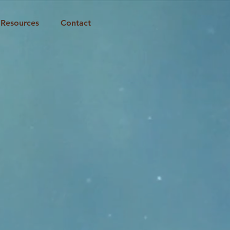
Resources
Contact