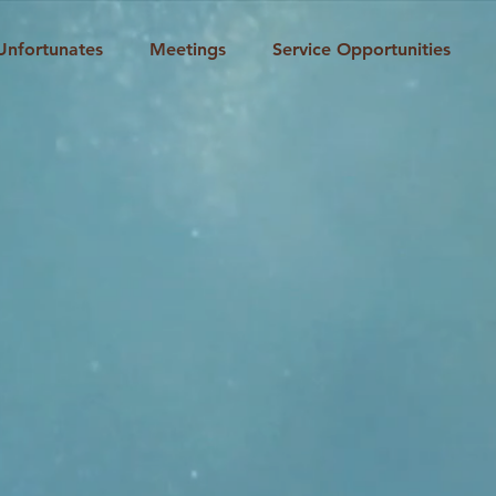
Unfortunates
Meetings
Service Opportunities