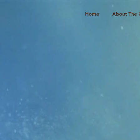
Home
About The 