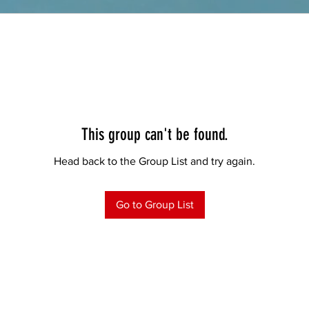
This group can't be found.
Head back to the Group List and try again.
Go to Group List