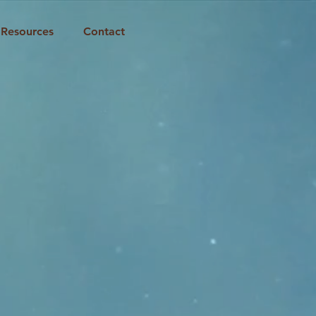
Resources
Contact