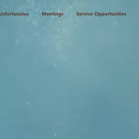
Unfortunates
Meetings
Service Opportunities