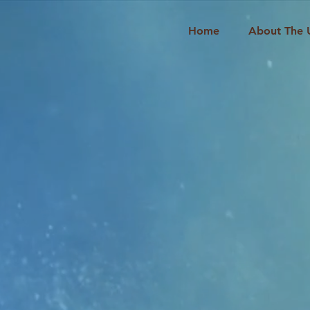
Home
About The 