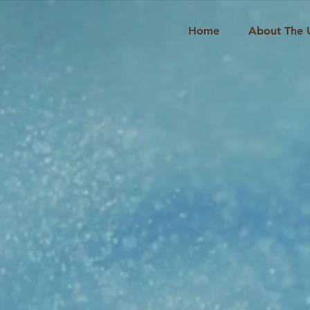
Home
About The 