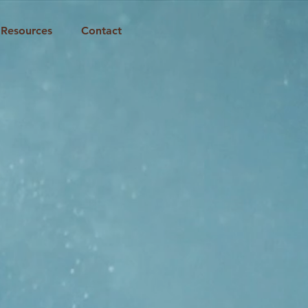
Resources
Contact