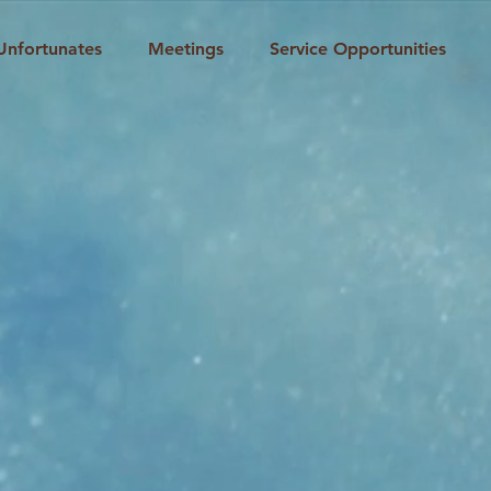
Unfortunates
Meetings
Service Opportunities