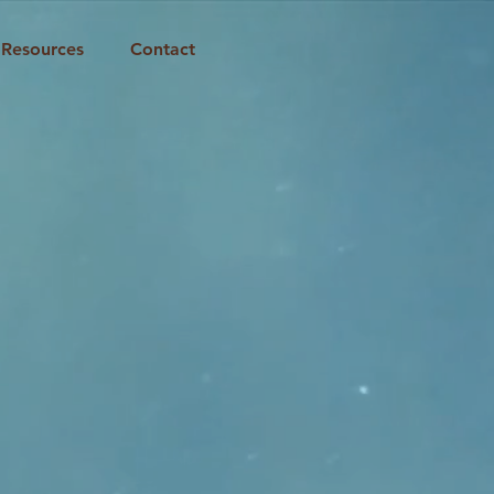
Resources
Contact