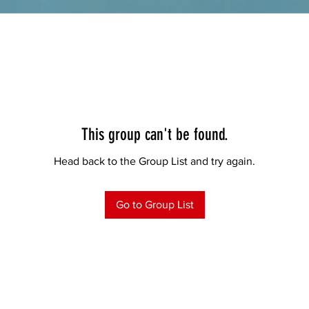
This group can't be found.
Head back to the Group List and try again.
Go to Group List