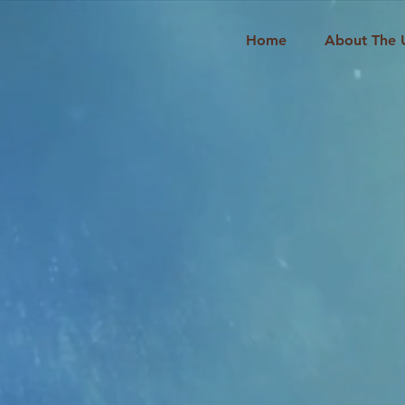
Home
About The 