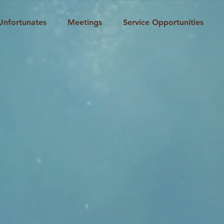
Unfortunates
Meetings
Service Opportunities