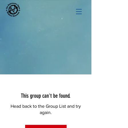
This group can't be found.
Head back to the Group List and try
again.