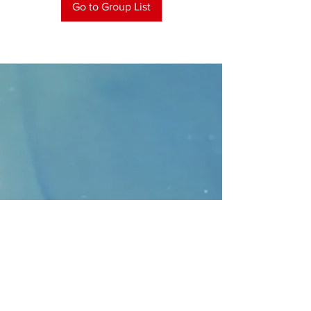
Go to Group List
CONTACT
>
Faithbridge Presbyterian Church
10930 College Pkwy.,
Frisco, Texas 75035
T:
214-308-1739
E:
info@unfortunates.org