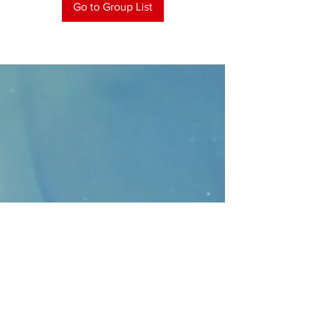
Go to Group List
CONTACT
>
Faithbridge Presbyterian Church
10930 College Pkwy.,
Frisco, Texas 75035
T:
214-308-1739
E:
info@unfortunates.org