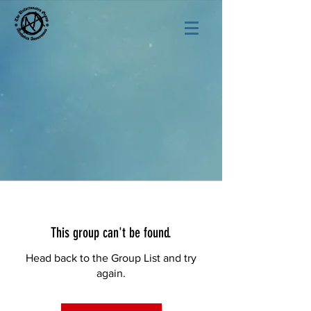
This group can't be found.
Head back to the Group List and try
again.