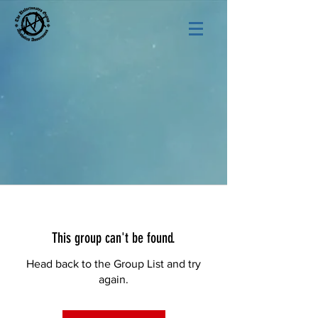
This group can't be found.
Head back to the Group List and try
again.