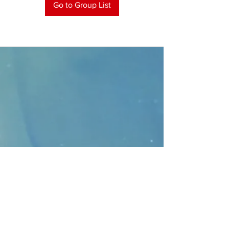
Go to Group List
CONTACT
>
Faithbridge Presbyterian Church
10930 College Pkwy.,
Frisco, Texas 75035
T:
214-308-1739
E:
info@unfortunates.org