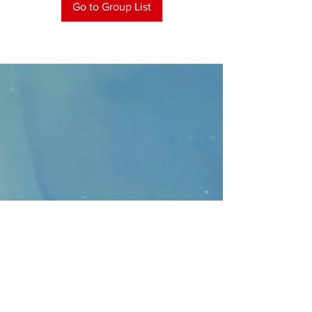
Go to Group List
CONTACT
>
Faithbridge Presbyterian Church
10930 College Pkwy.,
Frisco, Texas 75035
T:
214-308-1739
E:
info@unfortunates.org