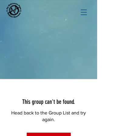
This group can't be found.
Head back to the Group List and try
again.