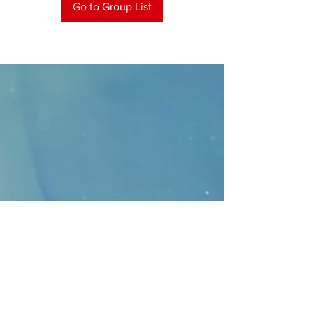
Go to Group List
CONTACT
>
Faithbridge Presbyterian Church
10930 College Pkwy.,
Frisco, Texas 75035
T:
214-308-1739
E:
info@unfortunates.org