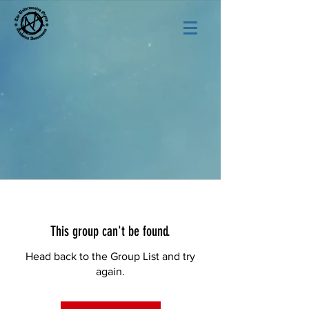
This group can't be found.
Head back to the Group List and try
again.