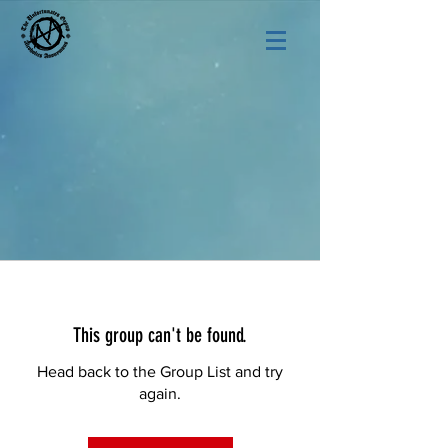
This group can't be found.
Head back to the Group List and try
again.