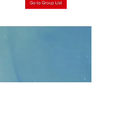
Go to Group List
CONTACT
>
Faithbridge Presbyterian Church
10930 College Pkwy.,
Frisco, Texas 75035
T:
214-308-1739
E:
info@unfortunates.org