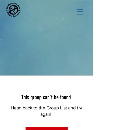
This group can't be found.
Head back to the Group List and try
again.