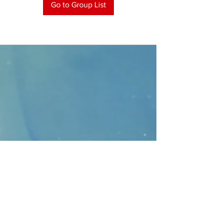
Go to Group List
CONTACT
>
Faithbridge Presbyterian Church
10930 College Pkwy.,
Frisco, Texas 75035
T:
214-308-1739
E:
info@unfortunates.org