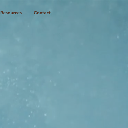
Resources
Contact