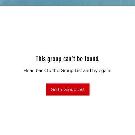
This group can't be found.
Head back to the Group List and try again.
Go to Group List