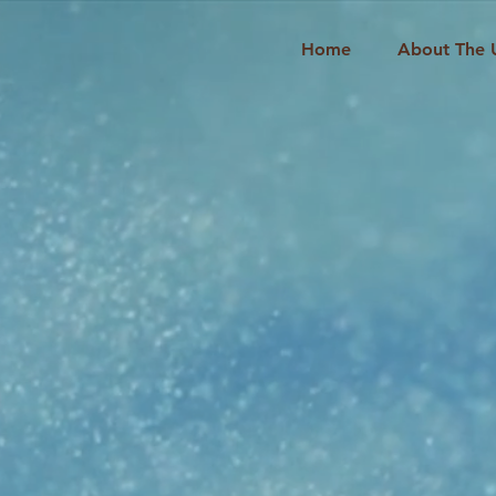
Home
About The 