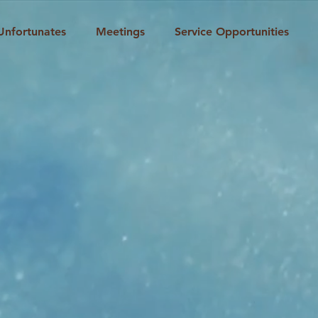
Unfortunates
Meetings
Service Opportunities