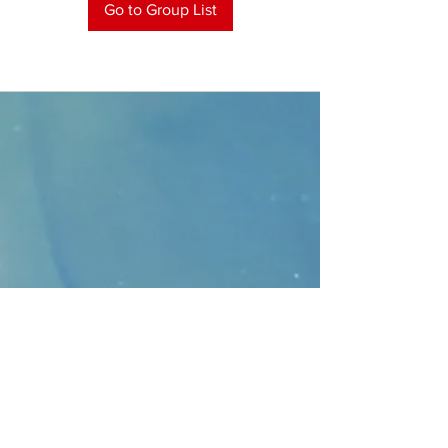
Go to Group List
CONTACT
>
Faithbridge Presbyterian Church
10930 College Pkwy.,
Frisco, Texas 75035
T:
214-308-1739
E:
info@unfortunates.org