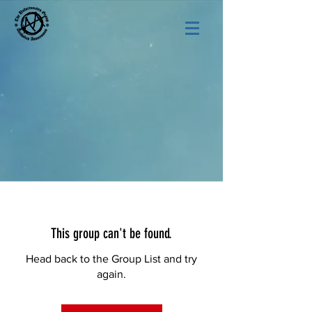
This group can't be found.
Head back to the Group List and try
again.