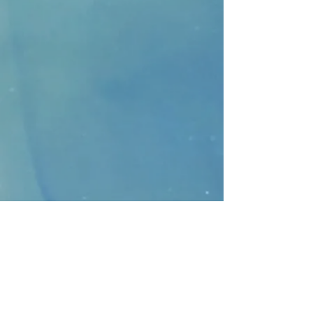
CONTACT
>
Faithbridge Presbyterian Church
10930 College Pkwy.,
Frisco, Texas 75035
T:
214-308-1739
E:
info@unfortunates.org