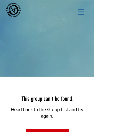
This group can't be found.
Head back to the Group List and try
again.