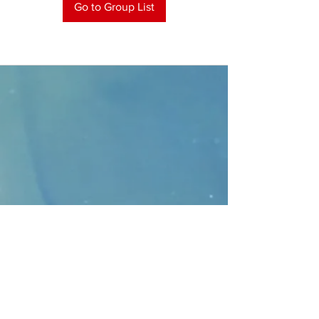
Go to Group List
CONTACT
>
Faithbridge Presbyterian Church
10930 College Pkwy.,
Frisco, Texas 75035
T:
214-308-1739
E:
info@unfortunates.org