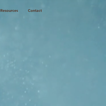
Resources
Contact