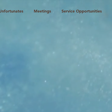
Unfortunates
Meetings
Service Opportunities