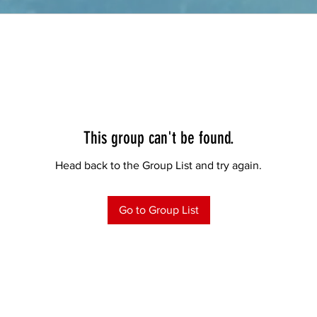
This group can't be found.
Head back to the Group List and try again.
Go to Group List