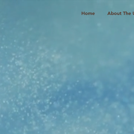
Home
About The 