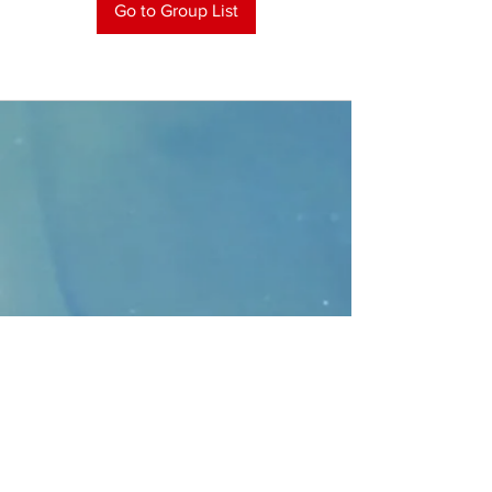
Go to Group List
CONTACT
>
Faithbridge Presbyterian Church
10930 College Pkwy.,
Frisco, Texas 75035
T:
214-308-1739
E:
info@unfortunates.org