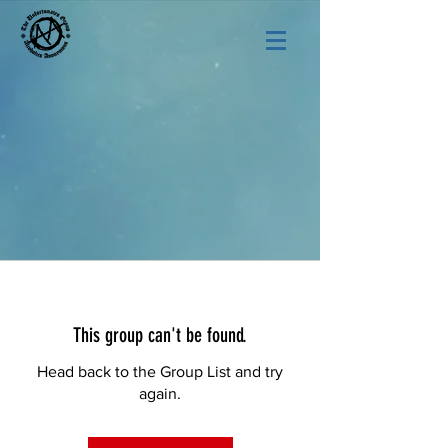
This group can't be found.
Head back to the Group List and try
again.