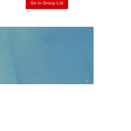
Go to Group List
CONTACT
>
Faithbridge Presbyterian Church
10930 College Pkwy.,
Frisco, Texas 75035
T:
214-308-1739
E:
info@unfortunates.org