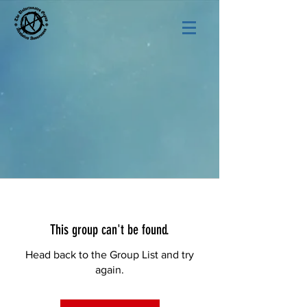
This group can't be found.
Head back to the Group List and try
again.