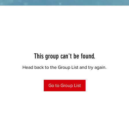
This group can't be found.
Head back to the Group List and try again.
Go to Group List