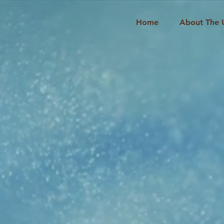
Home
About The 