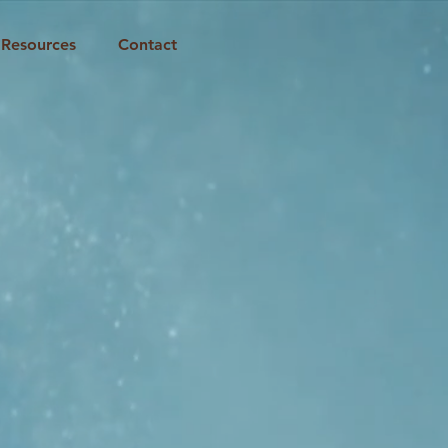
Resources
Contact