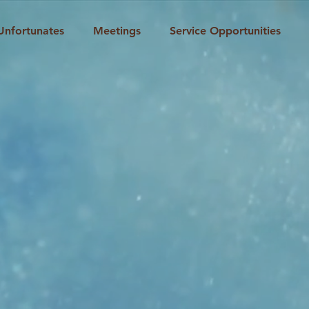
Unfortunates
Meetings
Service Opportunities