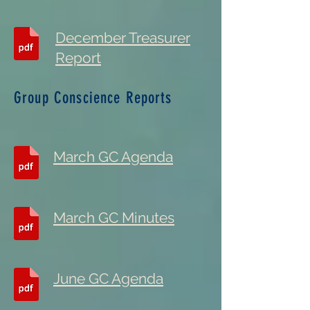
December Treasurer
Report
Group Conscience Reports
March GC Agenda
March GC Minutes
June GC Agenda