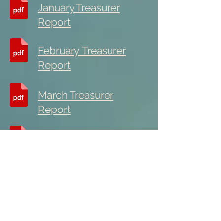
January Treasurer
Report
February
Treasurer
Report
March Treasurer
Report
April Treasurer Report
May Treasurer Report
June Treasurer Report
Group Conscience Reports