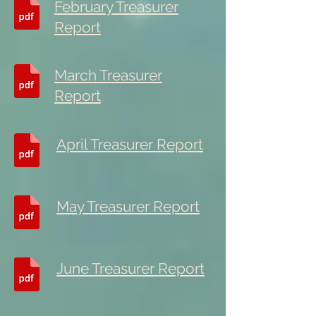
February Treasurer
Report
March Treasurer
Report
April Treasurer Report
May Treasurer Report
June Treasurer Report