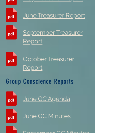
June Treasurer Report
September Treasurer
Report
October Treasurer
Report
Group Conscience Reports
June GC Agenda
June GC Minutes