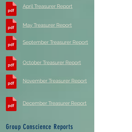
April Treasurer Report
May Treasurer Report
September Treasurer Report
October Treasurer Report
November Treasurer Report
December Treasurer Report
Group Conscience Reports