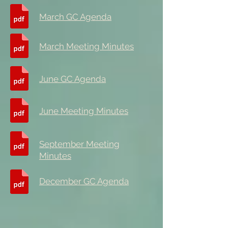
March GC Agenda
March Meeting Minutes
June GC Agenda
June Meeting Minutes
September Meeting
Minutes
December GC Agenda