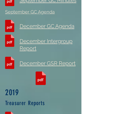
September GC Minutes
September GC Agenda
December GC Agenda
December Intergroup
Report
December GSR Report
2019
Treasurer Reports