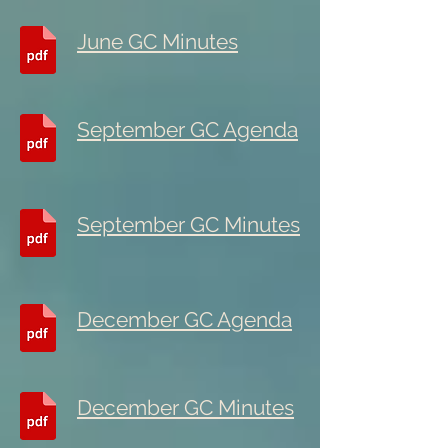
June GC Minutes
September GC Agenda
September GC Minutes
December GC Agenda
December GC Minutes