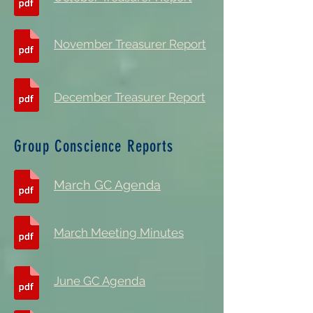
November Treasurer Report
December Treasurer Report
Group Conscience Reports
March GC Agenda
March Meeting Minutes
June GC Agenda