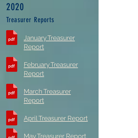
2020
Treasurer Reports
January Treasurer
Report
February Treasurer
Report
March Treasurer
Report
April Treasurer Report
May Treasurer Report