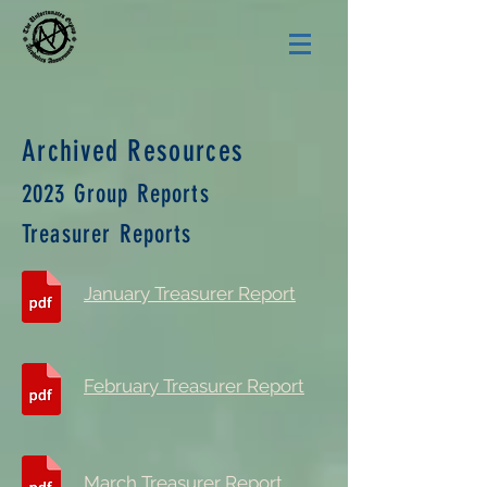
Archived Resources
2023 Group Reports
Treasurer Reports
January Treasurer Report
February Treasurer Report
March Treasurer Report