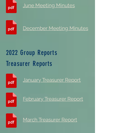
June Meeting Minutes
December Meeting Minutes
2022 Group Reports
Treasurer Reports
January Treasurer Report
February Treasurer Report
March Treasurer Report