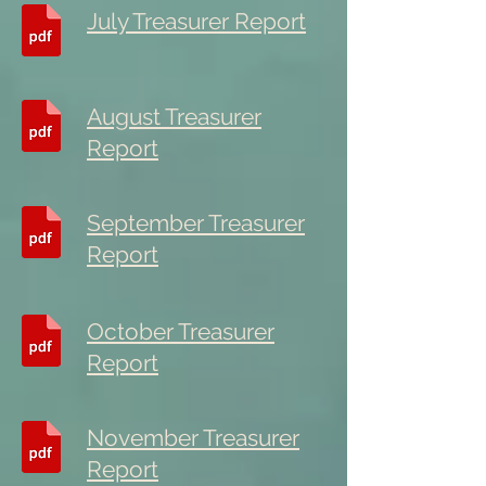
July Treasurer Report
August Treasurer
Report
September Treasurer
Report
October Treasurer
Report
November Treasurer
Report