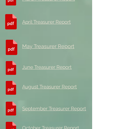
April Treasurer Report
May Treasurer Report
June Treasurer Report
August Treasurer Report
September Treasurer Report
October Treasurer Report