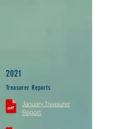
2021
Treasurer Reports
January Treasurer
Report